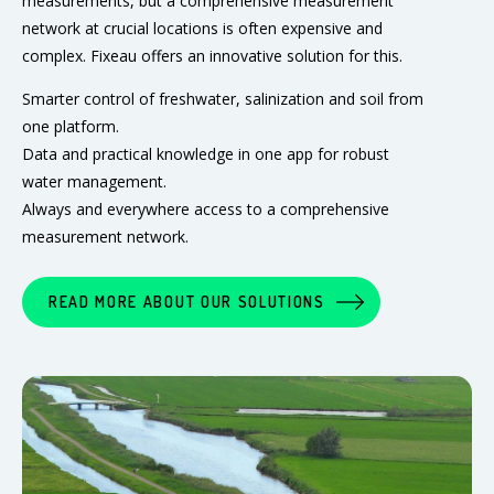
measurements, but a comprehensive measurement
network at crucial locations is often expensive and
complex. Fixeau offers an innovative solution for this.
Smarter control of freshwater, salinization and soil from
one platform.
Data and practical knowledge in one app for robust
water management.
Always and everywhere access to a comprehensive
measurement network.
READ MORE ABOUT OUR SOLUTIONS