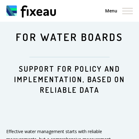
Menu
FOR WATER BOARDS
SUPPORT FOR POLICY AND
IMPLEMENTATION, BASED ON
RELIABLE DATA
Effective water management starts with reliable