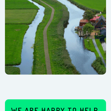
WE ARE HAPPY TO HELP