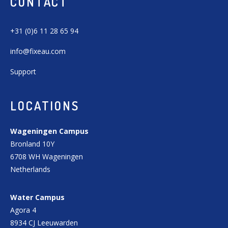
CONTACT
+31 (0)6 11 28 65 94
info@fixeau.com
Support
LOCATIONS
Wageningen Campus
Bronland 10Y
6708 WH Wageningen
Netherlands
Water Campus
Agora 4
8934 CJ Leeuwarden