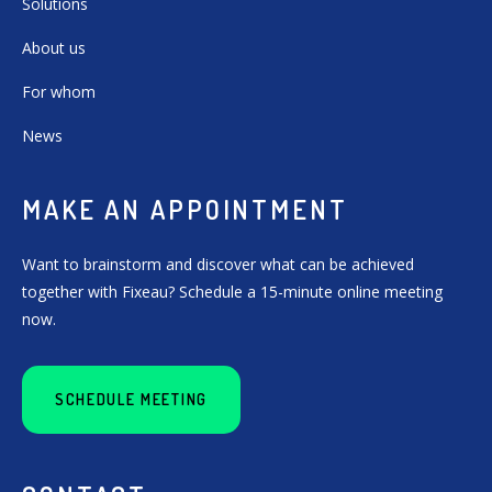
Solutions
About us
For whom
News
MAKE AN APPOINTMENT
Want to brainstorm and discover what can be achieved
together with Fixeau? Schedule a 15-minute online meeting
now.
SCHEDULE MEETING