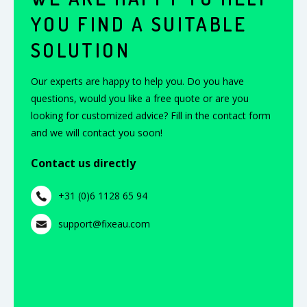
YOU FIND A SUITABLE
SOLUTION
Our experts are happy to help you. Do you have
questions, would you like a free quote or are you
looking for customized advice? Fill in the contact form
and we will contact you soon!
Contact us directly
+31 (0)6 1128 65 94
support@fixeau.com