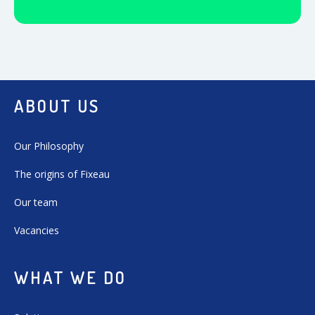
ABOUT US
Our Philosophy
The origins of Fixeau
Our team
Vacancies
WHAT WE DO